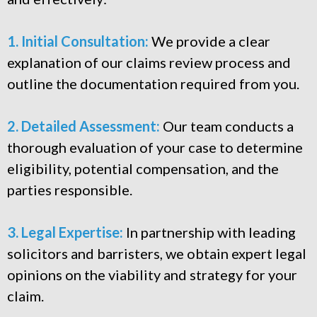
1. Initial Consultation:
We provide a clear
explanation of our claims review process and
outline the documentation required from you.
2. Detailed Assessment:
Our team conducts a
thorough evaluation of your case to determine
eligibility, potential compensation, and the
parties responsible.
3. Legal Expertise:
In partnership with leading
solicitors and barristers, we obtain expert legal
opinions on the viability and strategy for your
claim.