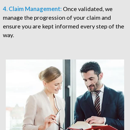
4. Claim Management:
Once validated, we
manage the progression of your claim and
ensure you are kept informed every step of the
way.