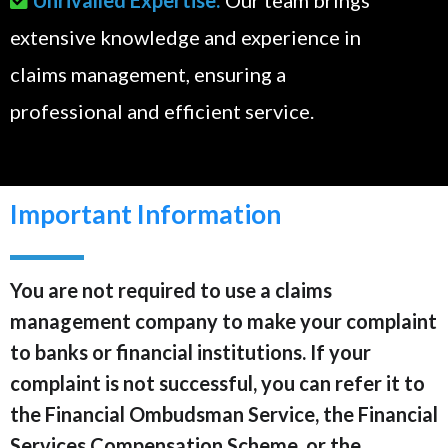
extensive knowledge and experience in
claims management, ensuring a
professional and efficient service.
Important Information
You are not required to use a claims
management company to make your complaint
to banks or financial institutions. If your
complaint is not successful, you can refer it to
the Financial Ombudsman Service, the Financial
Services Compensation Scheme, or the