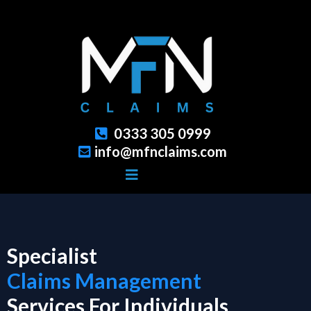
0333 305 0999
info@mfnclaims.com
Specialist
Claims Management
Services For Individuals