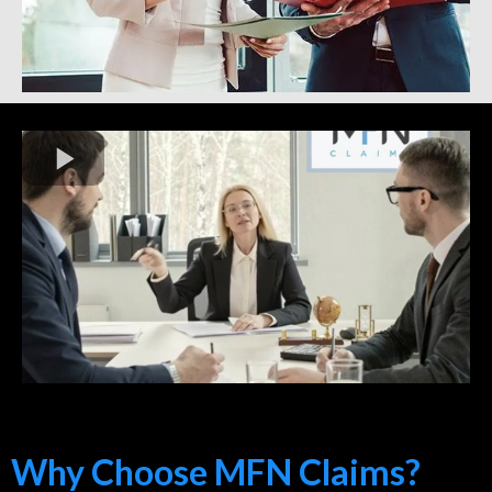
Why Choose MFN Claims?