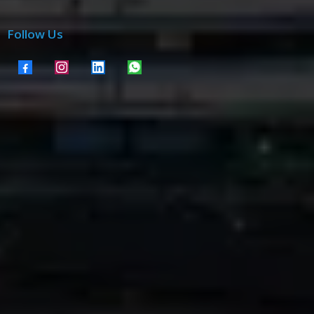
Follow Us