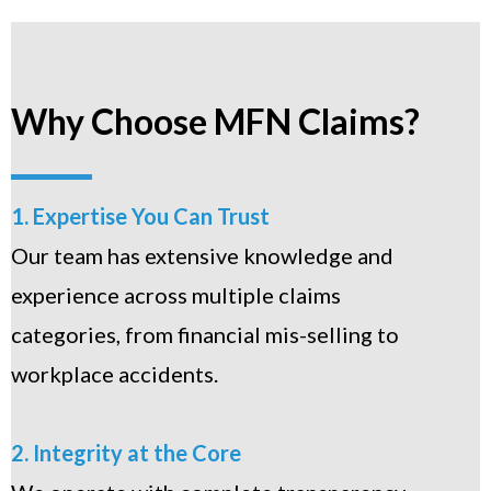
Why Choose MFN Claims?
1. Expertise You Can Trust
Our team has extensive knowledge and
experience across multiple claims
categories, from financial mis-selling to
workplace accidents.
2. Integrity at the Core