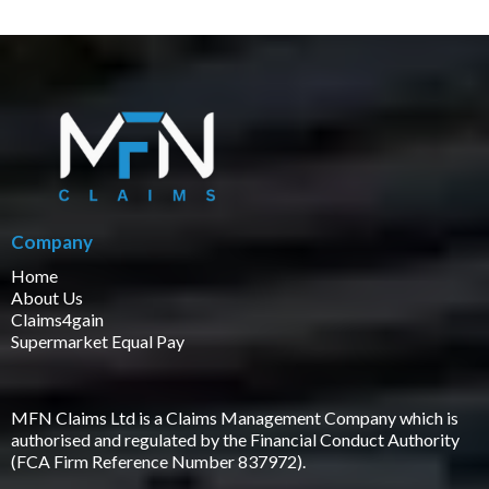
Company
Home
About Us
Claims4gain
Supermarket Equal Pay
MFN Claims Ltd is a Claims Management Company which is
authorised and regulated by the Financial Conduct Authority
(FCA Firm Reference Number 837972).