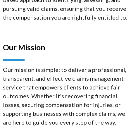
pursuing valid claims, ensuring that you receive
the compensation you are rightfully entitled to.
Our Mission
Our mission is simple: to deliver a professional,
transparent, and effective claims management
service that empowers clients to achieve fair
outcomes. Whether it’s recovering financial
losses, securing compensation for injuries, or
supporting businesses with complex claims, we
are here to guide you every step of the way.