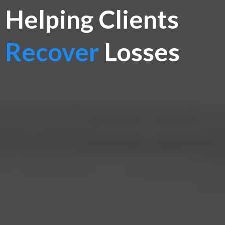
Helping Clients
Recover
Losses