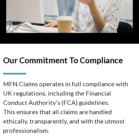
Our Commitment To Compliance
MFN Claims operates in full compliance with
UK regulations, including the Financial
Conduct Authority’s (FCA) guidelines.
This ensures that all claims are handled
ethically, transparently, and with the utmost
professionalism.