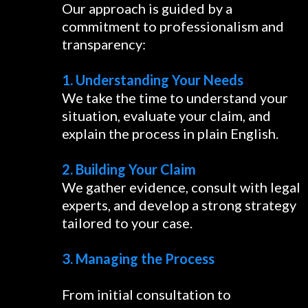
Our approach is guided by a
commitment to professionalism and
transparency:
1. Understanding Your Needs
We take the time to understand your
situation, evaluate your claim, and
explain the process in plain English.
2. Building Your Claim
We gather evidence, consult with legal
experts, and develop a strong strategy
tailored to your case.
3. Managing the Process
From initial consultation to