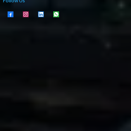
Follow Us