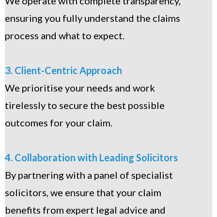
We operate with complete transparency,
ensuring you fully understand the claims
process and what to expect.
3. Client-Centric Approach
We prioritise your needs and work
tirelessly to secure the best possible
outcomes for your claim.
4. Collaboration with Leading Solicitors
By partnering with a panel of specialist
solicitors, we ensure that your claim
benefits from expert legal advice and