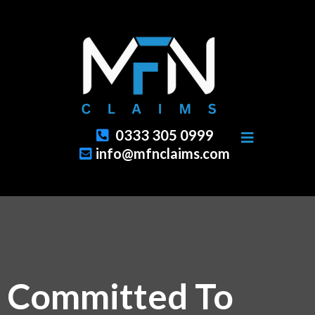
0333 305 0999
info@mfnclaims.com
Committed To