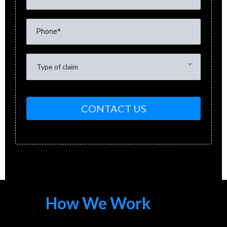
Type of claim
CONTACT US
How We Work