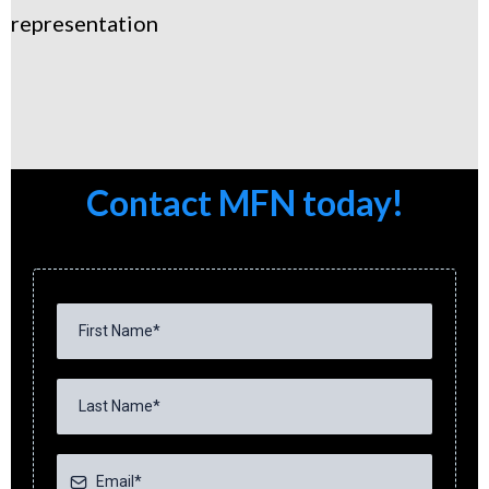
representation
Contact MFN today!