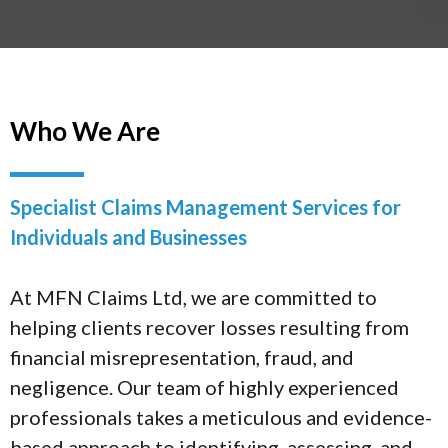
Who We Are
Specialist Claims Management Services for
Individuals and Businesses
At MFN Claims Ltd, we are committed to
helping clients recover losses resulting from
financial misrepresentation, fraud, and
negligence. Our team of highly experienced
professionals takes a meticulous and evidence-
based approach to identifying, assessing, and