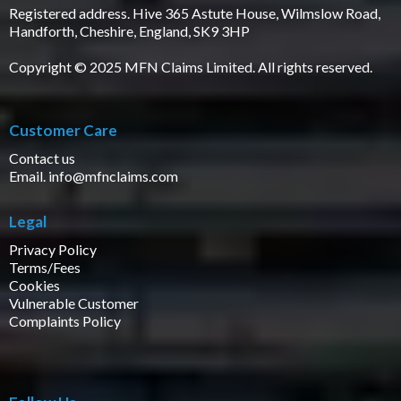
Registered address. Hive 365 Astute House, Wilmslow Road,
Handforth, Cheshire, England, SK9 3HP
Copyright © 2025 MFN Claims Limited. All rights reserved.
Customer Care
Contact us
Email.
info@mfnclaims.com
Legal
Privacy Policy
Terms/Fees
Cookies
Vulnerable Customer
Complaints Policy