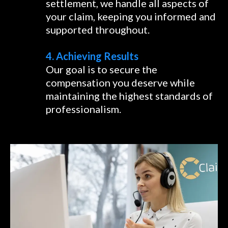
settlement, we handle all aspects of
your claim, keeping you informed and
supported throughout.
4. Achieving Results
Our goal is to secure the
compensation you deserve while
maintaining the highest standards of
professionalism.